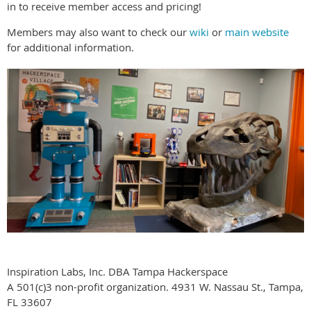
in to receive member access and pricing!
Members may also want to check our
wiki
or
main website
for additional information.
Inspiration Labs, Inc. DBA Tampa Hackerspace
A 501(c)3 non-profit organization. 4931 W. Nassau St., Tampa,
FL 33607