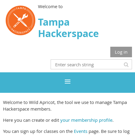
Welcome to
Tampa
Hackerspace
Log in
Welcome to Wild Apricot, the tool we use to manage Tampa
Hackerspace members.
Here you can create or edit
your membership profile
.
You can sign up for classes on the
Events
page. Be sure to log