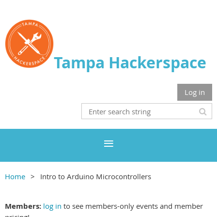
Tampa Hackerspace
Log in
Home
Intro to Arduino Microcontrollers
Members:
log in
to see members-only events and member