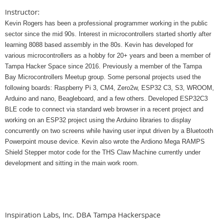
Instructor:
Kevin Rogers has been a professional programmer working in the public
sector since the mid 90s. Interest in microcontrollers started shortly after
learning 8088 based assembly in the 80s. Kevin has developed for
various microcontrollers as a hobby for 20+ years and been a member of
Tampa Hacker Space since 2016. Previously a member of the Tampa
Bay Microcontrollers Meetup group. Some personal projects used the
following boards: Raspberry Pi 3, CM4, Zero2w, ESP32 C3, S3, WROOM,
Arduino and nano, Beagleboard, and a few others. Developed ESP32C3
BLE code to connect via standard web browser in a recent project and
working on an ESP32 project using the Arduino libraries to display
concurrently on two screens while having user input driven by a Bluetooth
Powerpoint mouse device. Kevin also wrote the Ardiono Mega RAMPS
Shield Stepper motor code for the THS Claw Machine currently under
development and sitting in the main work room.
Inspiration Labs, Inc. DBA Tampa Hackerspace