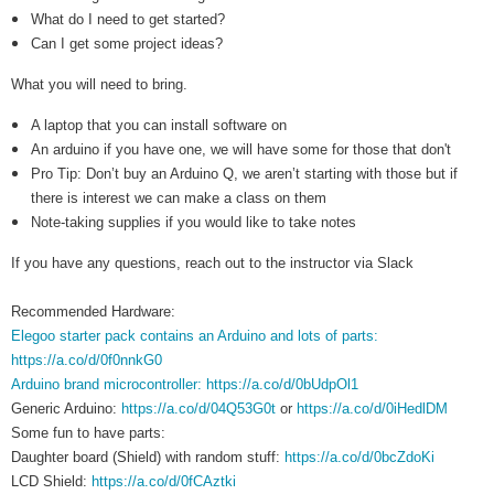
What do I need to get started?
Can I get some project ideas?
What you will need to bring.
A laptop that you can install software on
An arduino if you have one, we will have some for those that don't
Pro Tip: Don’t buy an Arduino Q, we aren’t starting with those but if
there is interest we can make a class on them
Note-taking supplies if you would like to take notes
If you have any questions, reach out to the instructor via Slack
Recommended Hardware:
Elegoo starter pack contains an Arduino and lots of parts:
https://a.co/d/0f0nnkG0
Arduino brand microcontroller: https://a.co/d/0bUdpOl1
Generic Arduino:
https://a.co/d/04Q53G0t
or
https://a.co/d/0iHedlDM
Some fun to have parts:
Daughter board (Shield) with random stuff:
https://a.co/d/0bcZdoKi
LCD Shield:
https://a.co/d/0fCAztki