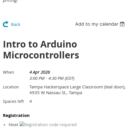
pricing!
Add to my calendar
Back
Intro to Arduino
Microcontrollers
4 Apr 2026
When
3:00 PM - 4:30 PM (EDT)
Tampa Hackerspace Large Classroom (teal door),
Location
4935 W Nassau St., Tampa
4
Spaces left
Registration
Host