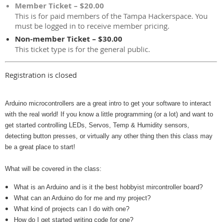
Member Ticket – $20.00
This is for paid members of the Tampa Hackerspace. You
must be logged in to receive member pricing.
Non-member Ticket – $30.00
This ticket type is for the general public.
Registration is closed
Arduino microcontrollers are a great intro to get your software to interact
with the real world! If you know a little programming (or a lot) and want to
get started controlling LEDs, Servos, Temp & Humidity sensors,
detecting button presses, or virtually any other thing then this class may
be a great place to start!
What will be covered in the class:
What is an Arduino and is it the best hobbyist mircontroller board?
What can an Arduino do for me and my project?
What kind of projects can I do with one?
How do I get started writing code for one?