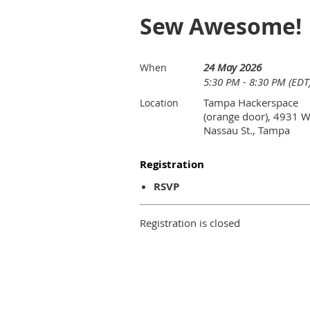
Sew Awesome!
24 May 2026
When
5:30 PM - 8:30 PM (EDT
Tampa Hackerspace
Location
(orange door), 4931 
Nassau St., Tampa
Registration
RSVP
Registration is closed