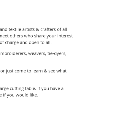
d textile artists & crafters of all
eet others who share your interest
 of charge and open to all.
, embroiderers, weavers, tie-dyers,
 or just come to learn & see what
rge cutting table. If you have a
 if you would like.