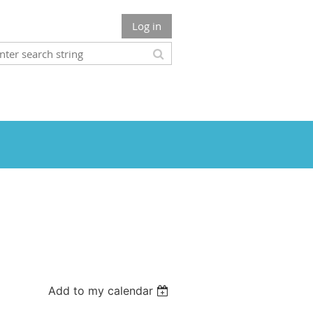
Log in
Add to my calendar