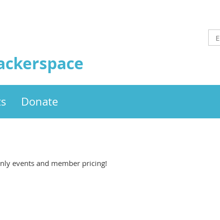
ackerspace
ts
Donate
ly events and member pricing!