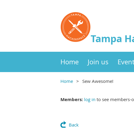
Tampa H
Home
Join us
Even
Home
Sew Awesome!
Members:
log in
to see members-on
Back