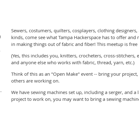
Sewers, costumers, quilters, cosplayers, clothing designers, an
)
kinds, come see what Tampa Hackerspace has to offer and m
in making things out of fabric and fiber! This meetup is free
W
(Yes, this includes you, knitters, crocheters, cross-stitchers
and anyone else who works with fabric, thread, yarn, etc.)
Think of this as an "Open Make" event -- bring your project,
others are working on.
We have sewing machines set up, including a serger, and a la
project to work on, you may want to bring a sewing machine