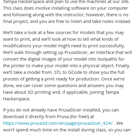
Tampa Hackerspace and plan to use the machines at our site.
This class does involve installing software on your computer
and following along with the instructor; however, there is no
final project, and you are free to listen and take notes instead.
We’ll take a look at a few sources for models that you may
want to print, and we’ll look at how to tell what kinds of
modifications your model might need to print successfully.
We’ll walk through setting up PrusaSlicer, an interface that will
convert the digital images of your model into toolpaths for
the printer to make your model into a physical object. Finally,
we’ll take a model from .STL to GCode to show you the full
process of getting a print ready for production. Once we’re
done, we can cover some questions and answers you may
have about 3D printing and, if applicable, joining Tampa
Hackerspace.
If you do not already have PrusaSlicer installed, you can
download it directly from Prusa (for free!) at
https://www.prusa3d.com/en/page/prusaslicer_424/
. We
won’t spend much time on the install during class, so you can