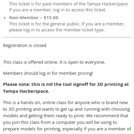
This ticket is for paid members of the Tampa Hackerspace.
If you are a member, log in to access this ticket.
Non-Member – $15.00
This ticket is for the general public. If you are a member,
please log in to access the member ticket type.
Registration is closed
This class is offered online. It is open to everyone.
Members should log in for member pricing!
Please note: this is
not
the tool signoff for 3D printing at
Tampa Hackerspace.
This is a hands-on, online class for anyone who is brand new
to 3D printing and wants to get up and running with choosing
models and getting them ready to print. We recommend that
you join this class from a computer you will be using to
prepare models for printing, especially if you are a member of