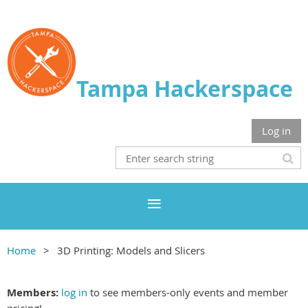
Tampa Hackerspace
Log in
Home
3D Printing: Models and Slicers
Members:
log in
to see members-only events and member