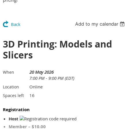
pricing!
Add to my calendar
Back
3D Printing: Models and
Slicers
20 May 2026
When
7:00 PM - 9:00 PM (EDT)
Online
Location
16
Spaces left
Registration
Host
Member – $10.00