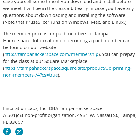
save yourself some time if you download and install before
we meet. I will be in the class a bit early in case you have any
questions about downloading and installing the software.
(Note that PrusaSlicer runs on Windows, Mac, and Linux.)
The member price is for paid members of Tampa
Hackerspace. Information on becoming a paid member can
be found on our website
(
http://tampahackerspace.com/membership
). You can prepay
for the class at our Square Marketplace
(
https://tampahackerspace.square.site/product/3d-printing-
non-members-/4?cs=true
).
Inspiration Labs, Inc. DBA Tampa Hackerspace
A 501(c)3 non-profit organization. 4931 W. Nassau St., Tampa,
FL 33607