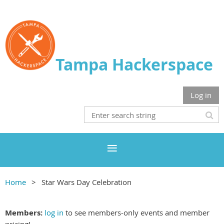
Tampa Hackerspace
Log in
Home
Star Wars Day Celebration
Members:
log in
to see members-only events and member