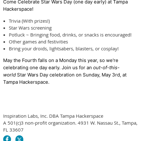
Come Celebrate Star Wars Day
(one day early)
at Tampa
Hackerspace!
Trivia (With prizes!)
Star Wars screening
Potluck ~ Bringing food, drinks, or snacks is encouraged!
Other games and festivities
Bring your droids, lightsabers, blasters, or cosplay!
May the Fourth falls on a Monday this year, so we're
celebrating one day early. Join us for an
out-of-this-
world
Star Wars Day celebration on Sunday, May 3rd, at
Tampa Hackerspace.
Inspiration Labs, Inc. DBA Tampa Hackerspace
A 501(c)3 non-profit organization. 4931 W. Nassau St., Tampa,
FL 33607