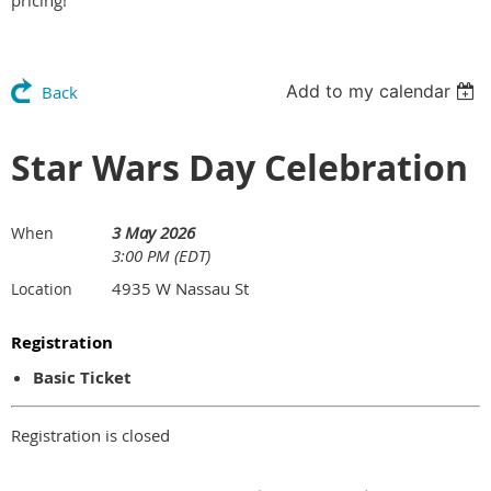
pricing!
Add to my calendar
Back
Star Wars Day Celebration
3 May 2026
When
3:00 PM (EDT)
4935 W Nassau St
Location
Registration
Basic Ticket
Registration is closed