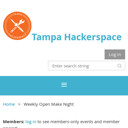
Tampa Hackerspace
Log in
Home
Weekly Open Make Night
Members:
log in
to see members-only events and member