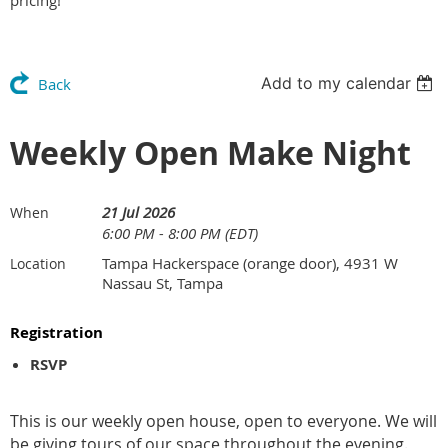
pricing!
Add to my calendar
Back
Weekly Open Make Night
21 Jul 2026
When
6:00 PM - 8:00 PM (EDT)
Tampa Hackerspace (orange door), 4931 W
Location
Nassau St, Tampa
Registration
RSVP
This is our weekly open house, open to everyone. We will
be giving tours of our space throughout the evening.