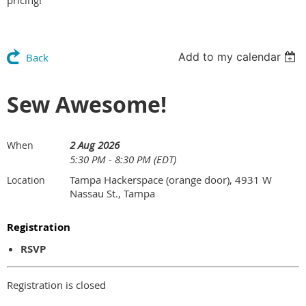
pricing!
Add to my calendar
Back
Sew Awesome!
2 Aug 2026
When
5:30 PM - 8:30 PM (EDT)
Tampa Hackerspace (orange door), 4931 W
Location
Nassau St., Tampa
Registration
RSVP
Registration is closed