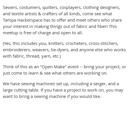
Sewers, costumers, quilters, cosplayers, clothing designers,
and textile artists & crafters of all kinds, come see what
Tampa Hackerspace has to offer and meet others who share
your interest in making things out of fabric and fiber! This
meetup is free of charge and open to all.
(Yes, this includes you, knitters, crocheters, cross-stitchers,
embroiderers, weavers, tie-dyers, and anyone else who works
with fabric, thread, yarn, etc.)
Think of this as an "Open Make" event -- bring your project, or
just come to learn & see what others are working on.
We have sewing machines set up, including a serger, and a
large cutting table. If you have a project to work on, you may
want to bring a sewing machine if you would like.