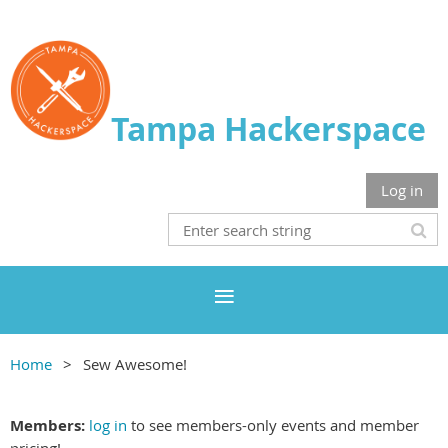
Tampa Hackerspace
Log in
Home
Sew Awesome!
Members:
log in
to see members-only events and member